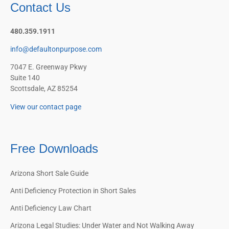
Contact Us
480.359.1911
info@defaultonpurpose.com
7047 E. Greenway Pkwy
Suite 140
Scottsdale, AZ 85254
View our contact page
Free Downloads
Arizona Short Sale Guide
Anti Deficiency Protection in Short Sales
Anti Deficiency Law Chart
Arizona Legal Studies: Under Water and Not Walking Away