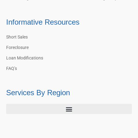
Informative Resources
Short Sales
Foreclosure
Loan Modifications
FAQ’s
Services By Region