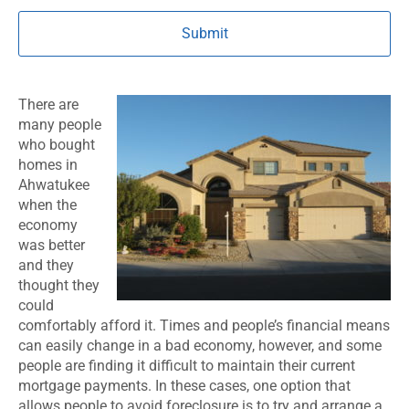
There are
many people
who bought
homes in
Ahwatukee
when the
economy
was better
and they
thought they
could
comfortably afford it. Times and people’s financial means
can easily change in a bad economy, however, and some
people are finding it difficult to maintain their current
mortgage payments. In these cases, one option that
allows people to avoid foreclosure is to try and arrange a