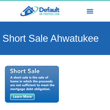
Short Sale Ahwatukee