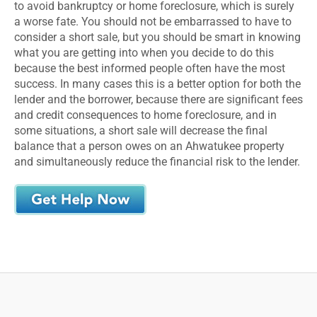
to avoid bankruptcy or home foreclosure, which is surely
a worse fate. You should not be embarrassed to have to
consider a short sale, but you should be smart in knowing
what you are getting into when you decide to do this
because the best informed people often have the most
success. In many cases this is a better option for both the
lender and the borrower, because there are significant fees
and credit consequences to home foreclosure, and in
some situations, a short sale will decrease the final
balance that a person owes on an Ahwatukee property
and simultaneously reduce the financial risk to the lender.