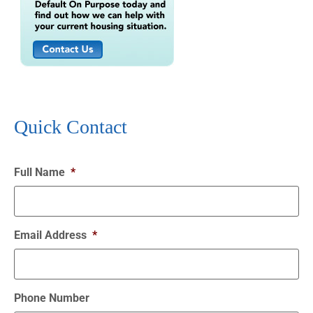
Quick Contact
Full Name
*
Email Address
*
Phone Number