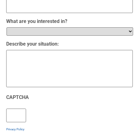
What are you interested in?
Describe your situation:
CAPTCHA
Privacy Policy