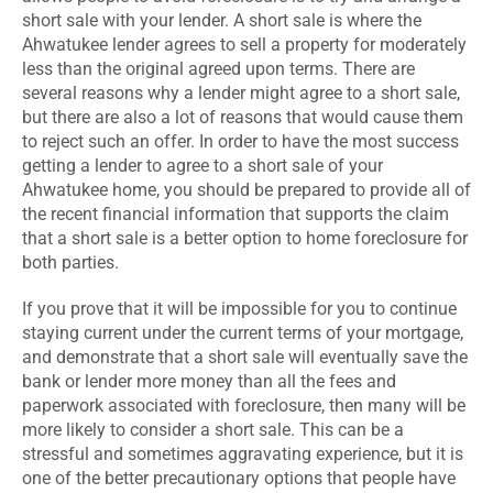
short sale with your lender. A short sale is where the
Ahwatukee lender agrees to sell a property for moderately
less than the original agreed upon terms. There are
several reasons why a lender might agree to a short sale,
but there are also a lot of reasons that would cause them
to reject such an offer. In order to have the most success
getting a lender to agree to a short sale of your
Ahwatukee home, you should be prepared to provide all of
the recent financial information that supports the claim
that a short sale is a better option to home foreclosure for
both parties.
If you prove that it will be impossible for you to continue
staying current under the current terms of your mortgage,
and demonstrate that a short sale will eventually save the
bank or lender more money than all the fees and
paperwork associated with foreclosure, then many will be
more likely to consider a short sale. This can be a
stressful and sometimes aggravating experience, but it is
one of the better precautionary options that people have