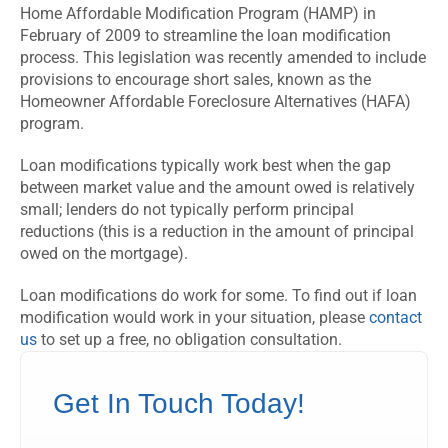
Home Affordable Modification Program (HAMP) in
February of 2009 to streamline the loan modification
process. This legislation was recently amended to include
provisions to encourage short sales, known as the
Homeowner Affordable Foreclosure Alternatives (HAFA)
program.
Loan modifications typically work best when the gap
between market value and the amount owed is relatively
small; lenders do not typically perform principal
reductions (this is a reduction in the amount of principal
owed on the mortgage).
Loan modifications do work for some. To find out if loan
modification would work in your situation, please
contact
us
to set up a free, no obligation consultation.
Get In Touch Today!