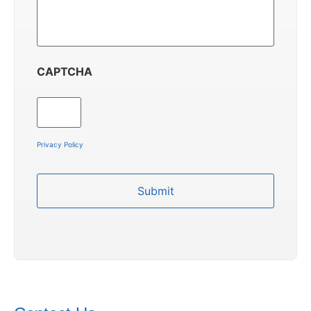
CAPTCHA
Privacy Policy