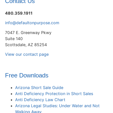
Contact Us
480.359.1911
info@defaultonpurpose.com
7047 E. Greenway Pkwy
Suite 140
Scottsdale, AZ 85254
View our contact page
Free Downloads
Arizona Short Sale Guide
Anti Deficiency Protection in Short Sales
Anti Deficiency Law Chart
Arizona Legal Studies: Under Water and Not
Walking Away