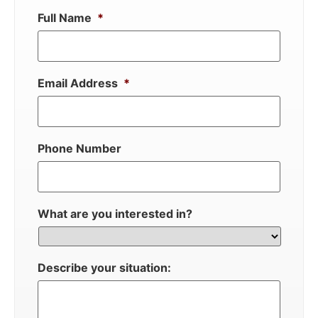
Full Name
*
Email Address
*
Phone Number
What are you interested in?
Describe your situation: