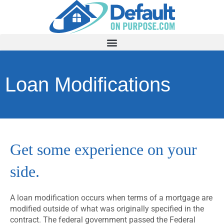
Loan Modifications
Get some experience on your
side.
A loan modification occurs when terms of a mortgage are
modified outside of what was originally specified in the
contract. The federal government passed the Federal