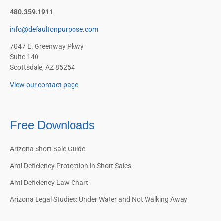
480.359.1911
info@defaultonpurpose.com
7047 E. Greenway Pkwy
Suite 140
Scottsdale, AZ 85254
View our contact page
Free Downloads
Arizona Short Sale Guide
Anti Deficiency Protection in Short Sales
Anti Deficiency Law Chart
Arizona Legal Studies: Under Water and Not Walking Away