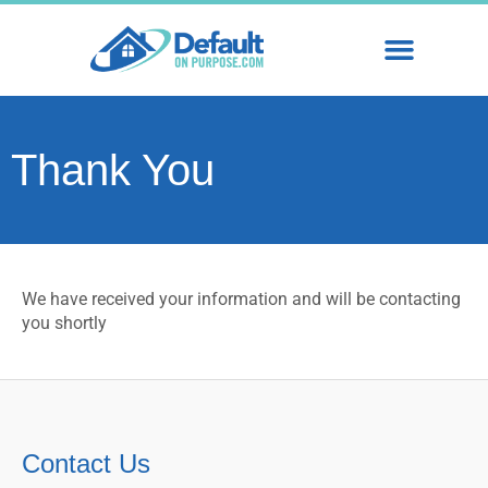
WHY STRATEGIC DEFAULT
SHORT SALES & FOREC
Thank You
We have received your information and will be contacting
you shortly
Contact Us